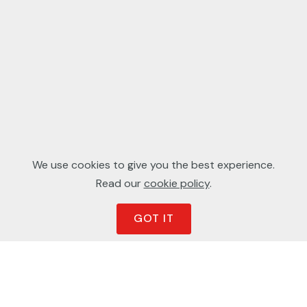
We use cookies to give you the best experience.
Read our
cookie policy
.
GOT IT
Latest Work