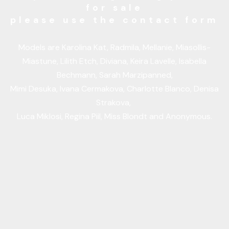
for sale
please use the contact form
Models are Karolina Kat, Radmila, Mellanie, Miasollis-
Miastune, Lilith Etch, Diviana, Keira Lavelle, Isabella
Bechmann, Sarah Marzipanned,
Mimi Desuka, Ivana Cermakova, Charlotte Blanco, Denisa
Strakova,
Luca Miklosi, Regina Piil, Miss Blondt and Anonymous.