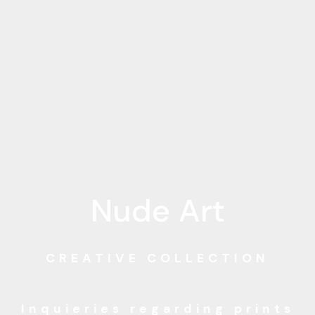
Nude Art
CREATIVE COLLECTION
Inquieries regarding
prints