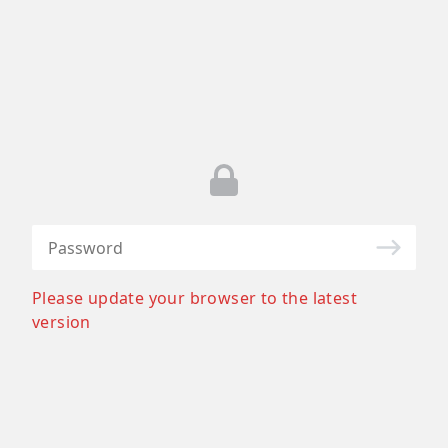
Please update your browser to the latest
version